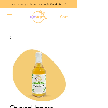
Free delivery with purchase of $60 and above!
Cart
Original Intense