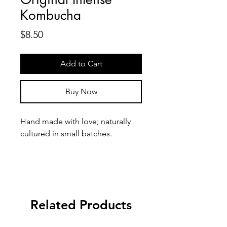
Kombucha
Price
$8.50
Add to Cart
Buy Now
Hand made with love; naturally 
cultured in small batches.
Homebrewing kombucha can be 
a tedious process, so we are 
bringing the convenience to you!
Related Products
Made with premium white tea 
leaves & sugar neccesary for 