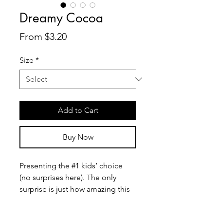
Dreamy Cocoa
Sale
From
$3.20
Price
Size
*
Add to Cart
Buy Now
Presenting the #1 kids’ choice 
(no surprises here). The only 
surprise is just how amazing this 
cup of melted dark chocolate 
tastes, while not being overtly 