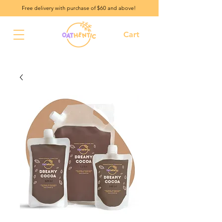
Free delivery with purchase of $60 and above!
Cart